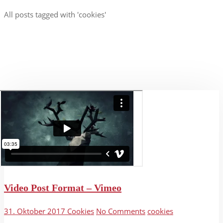
All posts tagged with 'cookies'
Video Post Format – Vimeo
31. Oktober 2017
Cookies
No Comments
cookies