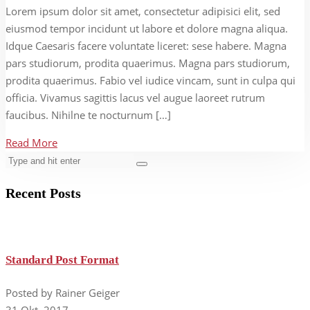
Lorem ipsum dolor sit amet, consectetur adipisici elit, sed
eiusmod tempor incidunt ut labore et dolore magna aliqua.
Idque Caesaris facere voluntate liceret: sese habere. Magna
pars studiorum, prodita quaerimus. Magna pars studiorum,
prodita quaerimus. Fabio vel iudice vincam, sunt in culpa qui
officia. Vivamus sagittis lacus vel augue laoreet rutrum
faucibus. Nihilne te nocturnum […]
Read More
Recent Posts
Standard Post Format
Posted by Rainer Geiger