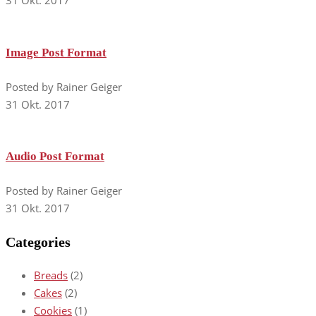
31 Okt. 2017
Image Post Format
Posted by Rainer Geiger
31 Okt. 2017
Audio Post Format
Posted by Rainer Geiger
31 Okt. 2017
Categories
Breads
(2)
Cakes
(2)
Cookies
(1)