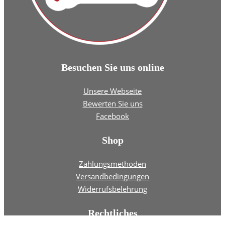
Besuchen Sie uns online
Unsere Webseite
Bewerten Sie uns
Facebook
Shop
Zahlungsmethoden
Versandbedingungen
Widerrufsbelehrung
Rechtliches