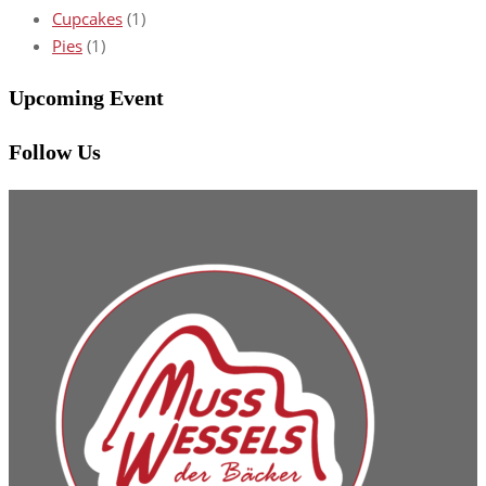
Cupcakes
(1)
Pies
(1)
Upcoming Event
Follow Us