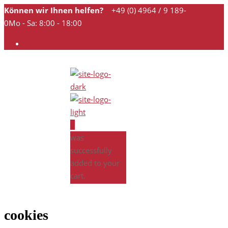
Können wir Ihnen helfen?
+49 (0) 4964 / 9 189-
0
Mo - Sa: 8:00 - 18:00
Mein Konto
0
was
successfully
added to your
cart.
cookies